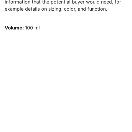
information that the potential buyer would need, for
example details on sizing, color, and function.
Volume:
100 ml
Preguntas frecuentes
Tienes dudas, acá te las aclaramos 
aquí
Conversemos
Búscanos en redes sociales, 
trabajamos en toda la región