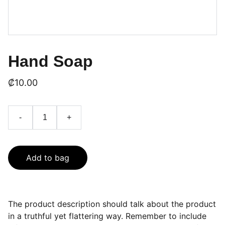
Hand Soap
₡10.00
-
+
Add to bag
The product description should talk about the product
in a truthful yet flattering way. Remember to include