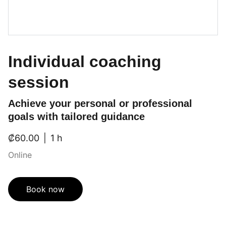
Individual coaching
session
Achieve your personal or professional
goals with tailored guidance
₡60.00
1 h
Online
Book now