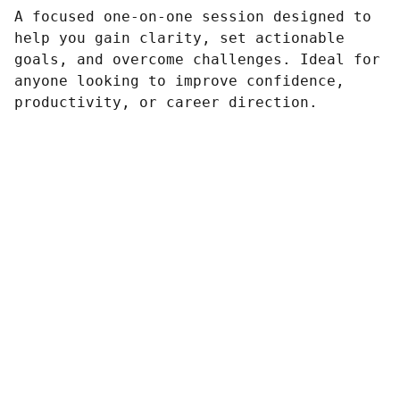
A focused one-on-one session designed to
help you gain clarity, set actionable
goals, and overcome challenges. Ideal for
anyone looking to improve confidence,
productivity, or career direction.
Preguntas frecuentes
Tienes dudas, acá te las aclaramos 
aquí
Conversemos
Búscanos en redes sociales, 